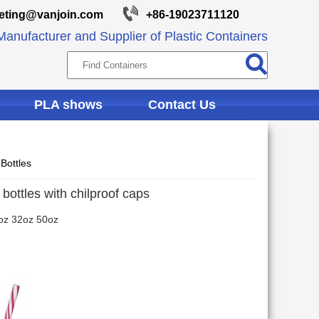
eting@vanjoin.com
+86-19023711120
anufacturer and Supplier of Plastic Containers
PLA shows
Contact Us
Bottles
bottles with chilproof caps
oz 32oz 50oz