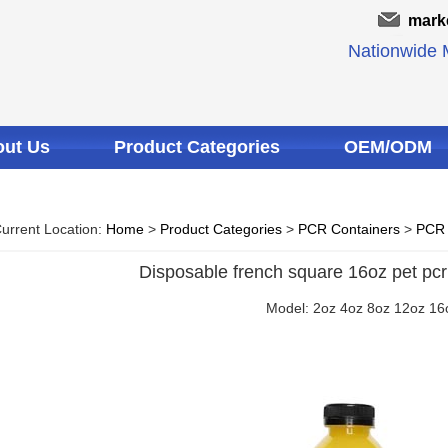
mark
Nationwide M
ut Us
Product Categories
OEM/ODM
urrent Location:
Home
>
Product Categories
>
PCR Containers
>
PCR 
Disposable french square 16oz pet pcr 
Model: 2oz 4oz 8oz 12oz 16