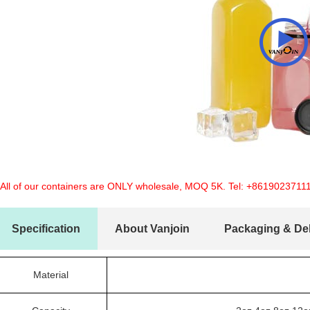
 All of our containers are ONLY wholesale, MOQ 5K. Tel:
+8619023711
Specification
About Vanjoin
Packaging & Del
Material