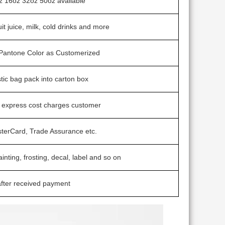
z 16oz 32oz 50oz avaliable
uit juice, milk, cold drinks and more
/ Pantone Color as Customerized
stic bag pack into carton box
t express cost charges customer
sterCard, Trade Assurance etc.
ainting, frosting, decal, label and so on
fter received payment