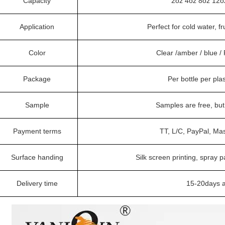
Capacity
2oz 4oz 8oz 12o
Application
Perfect for cold water, fr
Color
Clear /amber / blue 
Package
Per bottle per pla
Sample
Samples are free, bu
Payment terms
TT, L/C, PayPal, Ma
Surface handing
Silk screen printing, spray p
Delivery time
15-20days a