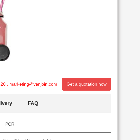
120
,
marketing@vanjoin.com
Get a quotation now
ivery
FAQ
PCR