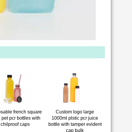
sable french square
Custom logo large
 pet pcr bottles with
1000ml plstic pcr juice
chilproof caps
bottle with tamper evident
cap bulk