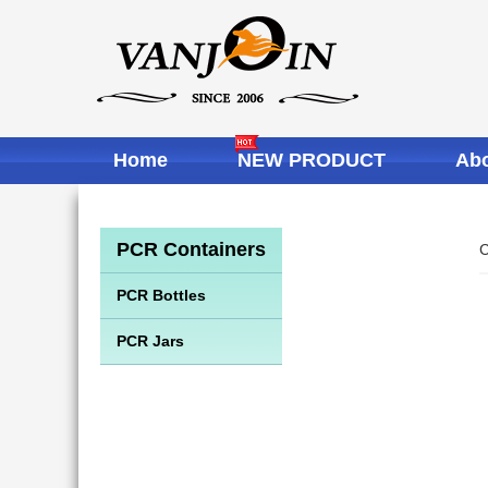
Home
NEW PRODUCT
Abo
PCR Containers
C
PCR Bottles
PCR Jars