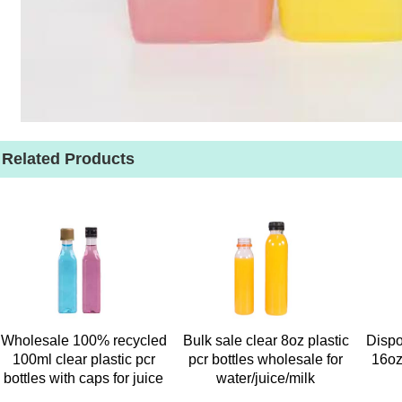
Related Products
Wholesale 100% recycled
Bulk sale clear 8oz plastic
Dispo
100ml clear plastic pcr
pcr bottles wholesale for
16oz
bottles with caps for juice
water/juice/milk