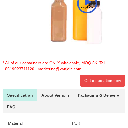
* All of our containers are ONLY wholesale, MOQ 5K. Tel:
+8619023711120
,
marketing@vanjoin.com
Get a quotation now
Specification
About Vanjoin
Packaging & Delivery
FAQ
Material
PCR