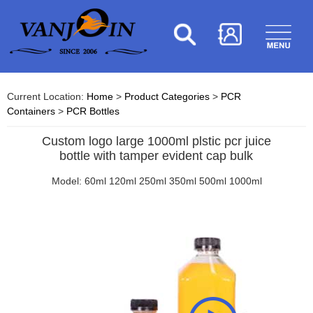
Current Location:
Home
>
Product Categories
>
PCR
Containers
>
PCR Bottles
Custom logo large 1000ml plstic pcr juice
bottle with tamper evident cap bulk
Model: 60ml 120ml 250ml 350ml 500ml 1000ml