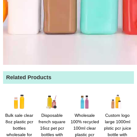
Related Products
Bulk sale clear
Disposable
Wholesale
Custom logo
8oz plastic pcr
french square
100% recycled
large 1000ml
bottles
16oz pet pcr
100ml clear
plstic pcr juice
wholesale for
bottles with
plastic pcr
bottle with