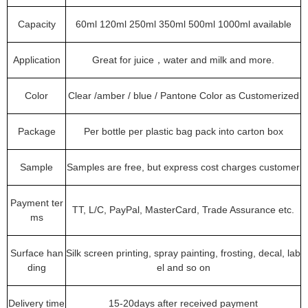
Capacity
60ml 120ml 250ml 350ml 500ml 1000ml available
Application
Great for juice，water and milk and more.
Color
Clear /amber / blue / Pantone Color as Customerized
Package
Per bottle per plastic bag pack into carton box
Sample
Samples are free, but express cost charges customer
Payment ter
TT, L/C, PayPal, MasterCard, Trade Assurance etc.
ms
Surface han
Silk screen printing, spray painting, frosting, decal, lab
ding
el and so on
Delivery time
15-20days after received payment