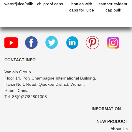
water/juice/milk
chilproof caps
bottles with
tamper evident
caps for juice
cap bulk
CONTACT INFO.
Vanjoin Group
Floor 14, Poly Champagne International Building,
Hanxi No.1 Road, Qiaokou District, Wuhan,
Hubei, China.
Tel: 86(0)27/82801008
INFORMATION
NEW PRODUCT
About Us