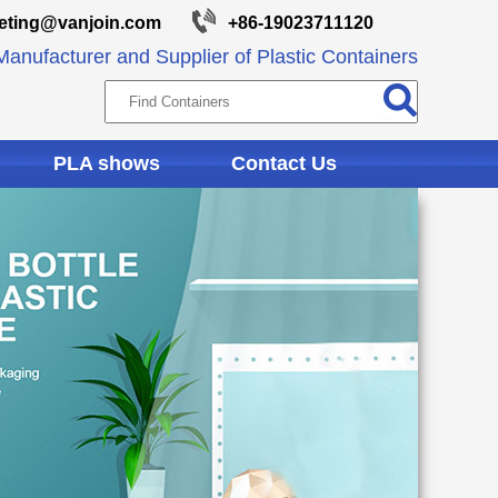
eting@vanjoin.com
+86-19023711120
anufacturer and Supplier of Plastic Containers
PLA shows
Contact Us