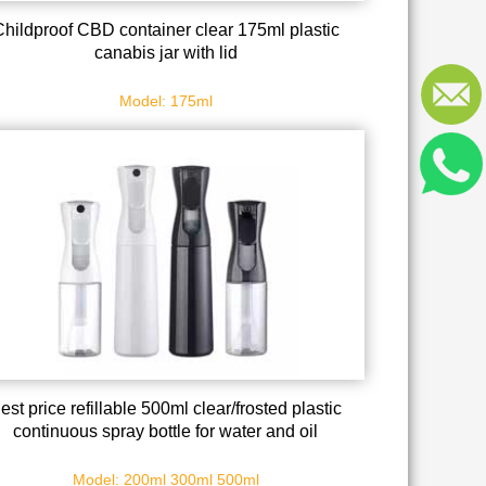
Childproof CBD container clear 175ml plastic
canabis jar with lid
Model: 175ml
est price refillable 500ml clear/frosted plastic
continuous spray bottle for water and oil
Model: 200ml 300ml 500ml