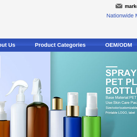
mark
Nationwide M
ut Us
Product Categories
OEM/ODM