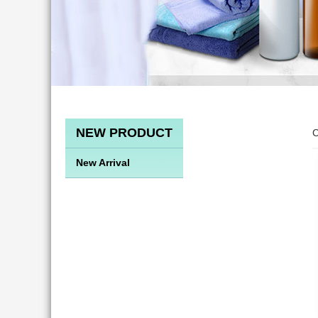
NEW PRODUCT
C
New Arrival