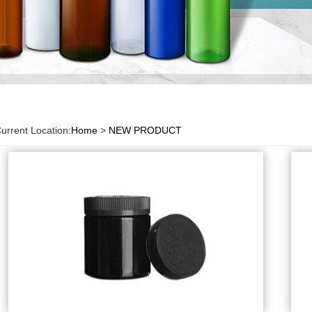
urrent Location:
Home
>
NEW PRODUCT