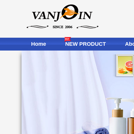
Home
NEW PRODUCT
Abo