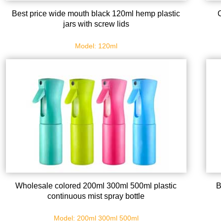
Best price wide mouth black 120ml hemp plastic
jars with screw lids
Model: 120ml
Wholesale colored 200ml 300ml 500ml plastic
B
continuous mist spray bottle
Model: 200ml 300ml 500ml