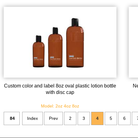
Custom color and label 8oz oval plastic lotion bottle
Ne
with disc cap
Model: 2oz 4oz 8oz
84
Index
Prev
2
3
4
5
6