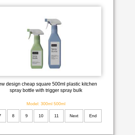
w design cheap square 500ml plastic kitchen
spray bottle with trigger spray bulk
Model: 300ml 500ml
7
8
9
10
11
Next
End