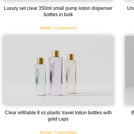
Luxury set clear 350ml small pump lotion dispenser
Uni
bottles in bulk
Model: Customized
Clear refillable 8 oz plastic travel lotion bottles with
B
gold caps
Model: Customized