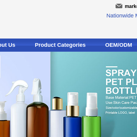
mark
Nationwide M
ut Us
Product Categories
OEM/ODM