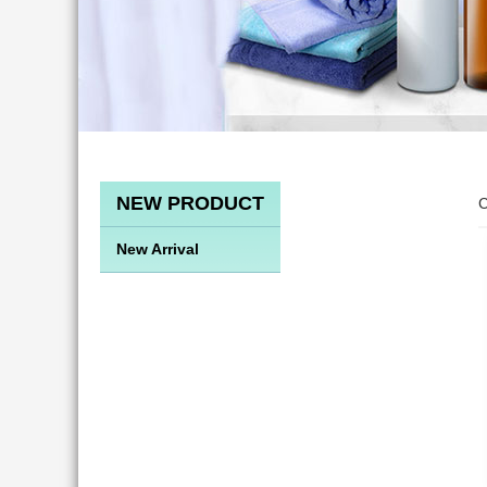
NEW PRODUCT
C
New Arrival