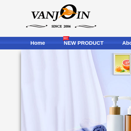
Home
NEW PRODUCT
Abo