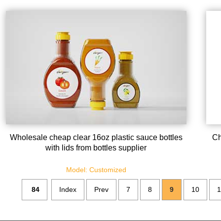
Wholesale cheap clear 16oz plastic sauce bottles
Ch
with lids from bottles supplier
Model: Customized
84
Index
Prev
7
8
9
10
1