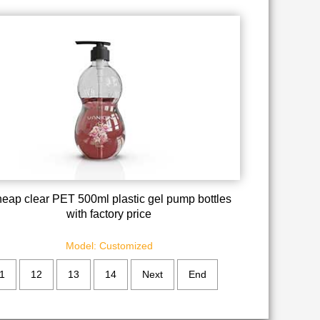
eap clear PET 500ml plastic gel pump bottles
with factory price
Model: Customized
1
12
13
14
Next
End