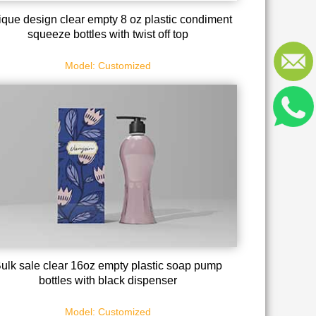
que design clear empty 8 oz plastic condiment
squeeze bottles with twist off top
Model: Customized
ulk sale clear 16oz empty plastic soap pump
bottles with black dispenser
Model: Customized