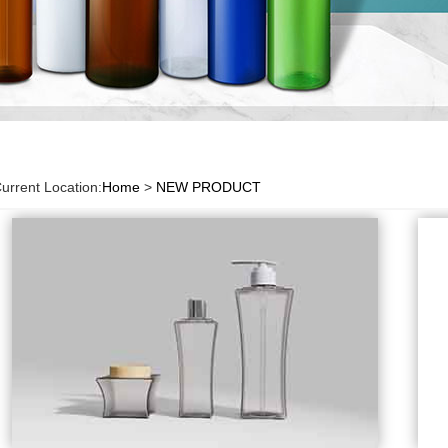
urrent Location:
Home
>
NEW PRODUCT