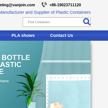
eting@vanjoin.com
+86-19023711120
anufacturer and Supplier of Plastic Containers
PLA shows
Contact Us