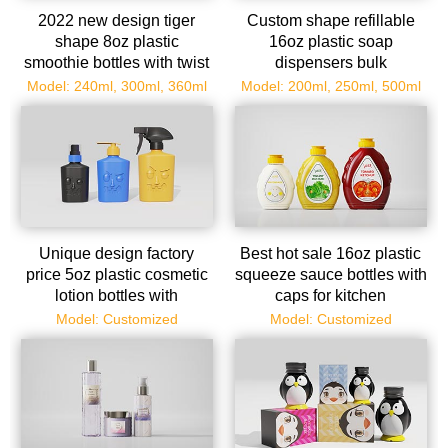
2022 new design tiger
Custom shape refillable
shape 8oz plastic
16oz plastic soap
smoothie bottles with twist
dispensers bulk
off tops wholesale
Model: 240ml, 300ml, 360ml
Model: 200ml, 250ml, 500ml
Unique design factory
Best hot sale 16oz plastic
price 5oz plastic cosmetic
squeeze sauce bottles with
lotion bottles with
caps for kitchen
dispenser
Model: Customized
Model: Customized