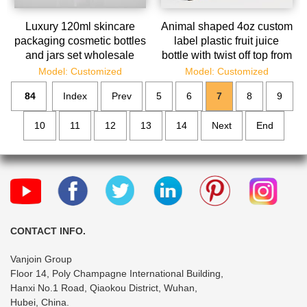
Luxury 120ml skincare
Animal shaped 4oz custom
packaging cosmetic bottles
label plastic fruit juice
and jars set wholesale
bottle with twist off top from
juice bottle suppl
Model: Customized
Model: Customized
84
Index
Prev
5
6
7
8
9
10
11
12
13
14
Next
End
CONTACT INFO.
Vanjoin Group
Floor 14, Poly Champagne International Building,
Hanxi No.1 Road, Qiaokou District, Wuhan,
Hubei, China.