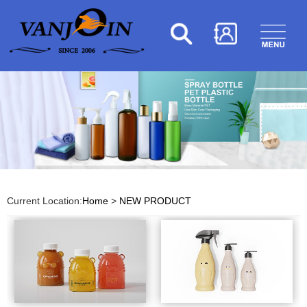
Current Location:
Home
>
NEW PRODUCT