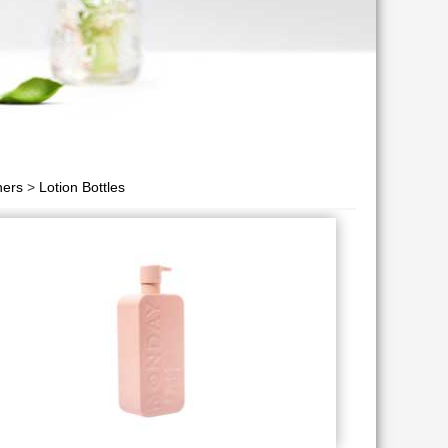
ners
>
Lotion Bottles