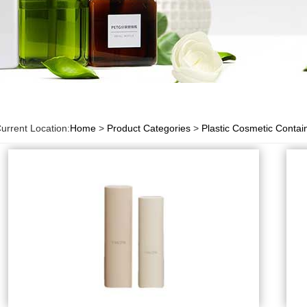
urrent Location:
Home
>
Product Categories
>
Plastic Cosmetic Contai