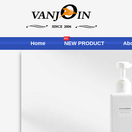
Home
NEW PRODUCT
Abo