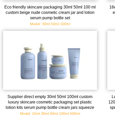
Eco friendly skincare packaging 30ml 50ml 100 ml
16
custom beige nude cosmetic cream jar and lotion
e
serum pump bottle set
Model: 30ml 50ml 100ml
Supplier direct empty 30ml 50ml 100ml custom
L
luxury skincare cosmetic packaging set plastic
120
lotion kits serum pump bottle cream jars squeeze
sp
tubes
Model: 15ml 30ml 50ml 100ml 500ml