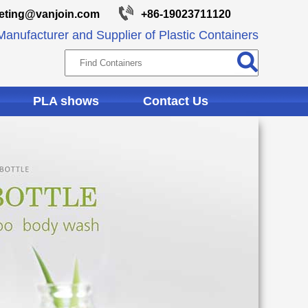
eting@vanjoin.com
+86-19023711120
anufacturer and Supplier of Plastic Containers
PLA shows
Contact Us