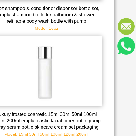
oz shampoo & conditioner dispenser bottle set,
mpty shampoo bottle for bathroom & shower,
refillable body wash bottle with pump
Model: 16oz
uxury frosted cosmetic 15ml 30ml 50ml 100ml
ml 200ml empty plastic facial toner bottle pump
ray serum bottle skincare cream set packaging
Model: 15ml 30ml 50ml 100ml 120ml 200ml