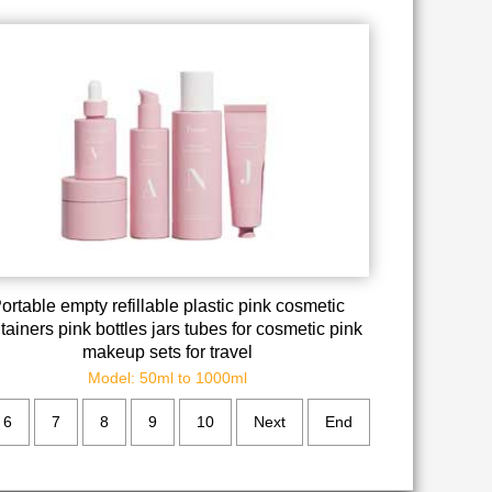
ortable empty refillable plastic pink cosmetic
tainers pink bottles jars tubes for cosmetic pink
makeup sets for travel
Model: 50ml to 1000ml
6
7
8
9
10
Next
End