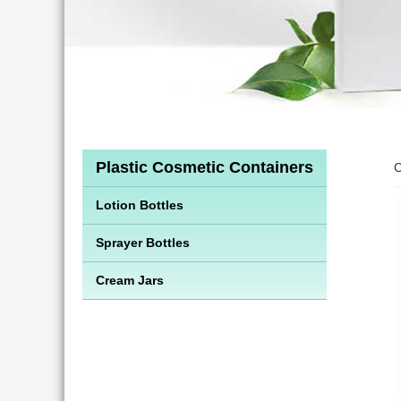
Plastic Cosmetic Containers
C
Lotion Bottles
Sprayer Bottles
Cream Jars