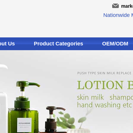
mark
Nationwide M
ut Us
Product Categories
OEM/ODM