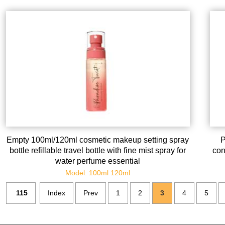
Empty 100ml/120ml cosmetic makeup setting spray
P
bottle refillable travel bottle with fine mist spray for
con
water perfume essential
Model: 100ml 120ml
115
Index
Prev
1
2
3
4
5