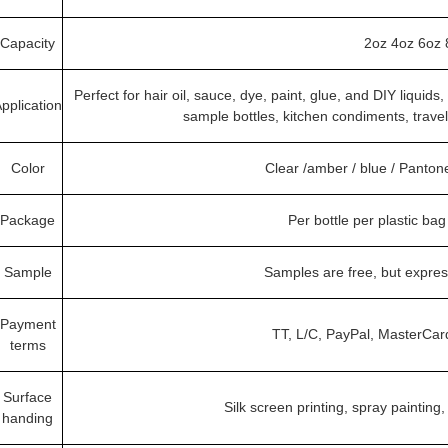
Capacity
2oz 4oz 6oz 
Perfect for hair oil, sauce, dye, paint, glue, and DIY liquid
pplication
sample bottles, kitchen condiments, trave
Color
Clear /amber / blue / Panto
Package
Per bottle per plastic ba
Sample
Samples are free, but expre
Payment
TT, L/C, PayPal, MasterCar
terms
Surface
Silk screen printing, spray painting,
handing