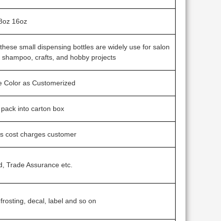
8oz 16oz
s, these small dispensing bottles are widely use for salon
l shampoo, crafts, and hobby projects
ne Color as Customerized
g pack into carton box
ss cost charges customer
d, Trade Assurance etc.
 frosting, decal, label and so on