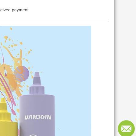
ceived payment