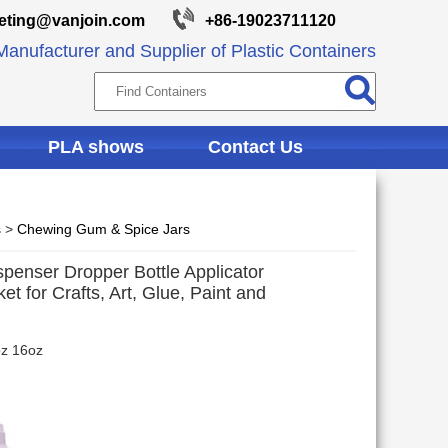
eting@vanjoin.com
+86-19023711120
anufacturer and Supplier of Plastic Containers
PLA shows
Contact Us
s
>
Chewing Gum & Spice Jars
spenser Dropper Bottle Applicator
t for Crafts, Art, Glue, Paint and
oz 16oz