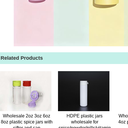
Related Products
Wholesale 2oz 3oz 6oz
HDPE plastic jars
Whol
8oz plastic spice jars with
wholesale for
4oz 
sifter and cap
spice/powder/pills/vitamin