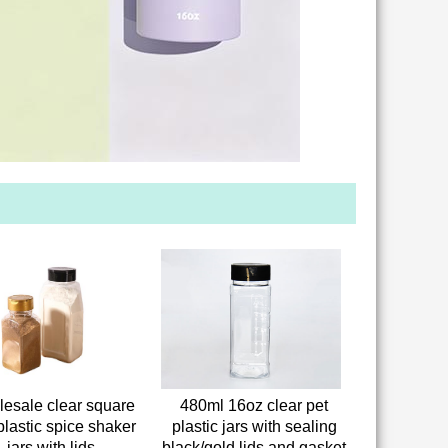
esale clear square
480ml 16oz clear pet
plastic spice shaker
plastic jars with sealing
jars with lids
black/gold lids and gasket