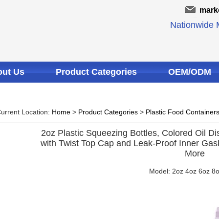
mark
Nationwide M
ut Us
Product Categories
OEM/ODM
urrent Location:
Home
>
Product Categories
>
Plastic Food Container
2oz Plastic Squeezing Bottles, Colored Oil Di
with Twist Top Cap and Leak-Proof Inner Gaske
More
Model: 2oz 4oz 6oz 8