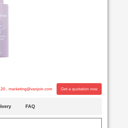
120
,
marketing@vanjoin.com
Get a quotation now
ivery
FAQ