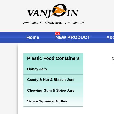
Home
NEW PRODUCT
Abo
Plastic Food Containers
C
Honey Jars
Candy & Nut & Biscuit Jars
Chewing Gum & Spice Jars
Sauce Squeeze Bottles