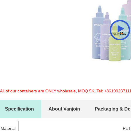
 All of our containers are ONLY wholesale, MOQ 5K. Tel:
+8619023711
Specification
About Vanjoin
Packaging & Del
Material
PET