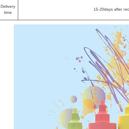
Delivery
15-20days after re
time