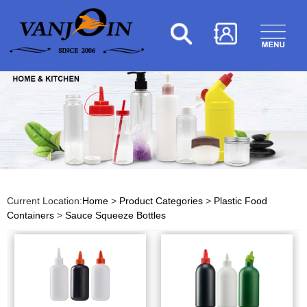
Current Location:
Home
>
Product Categories
>
Plastic Food
Containers
>
Sauce Squeeze Bottles