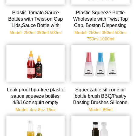
Plastic Tomato Sauce
Plastic Squeeze Bottle
Bottles with Twist-on Cap
Wholesale with Twist Top
Lids,Sauce Bottle with
Cap, Boston Dispensing
Squeeze Top,Squirt
Bottles Small Sauce Bottle
Model: 250ml 350ml 500ml
Model: 250ml 350ml 500ml
Condiment Bottles for
with Squeeze Top, Mini
750ml 1000ml
Syrup,Mustard,Olive Oil
Condiment Squeeze
and More
Bottles for Paint, Tattoo Ink,
Glue, Crafts, Liquids, Oil
Leak proof bpa-free plastic
Squeezable silicone oil
sauce squeeze bottles
bottle brush BBQ/Pastry
4/8/16oz squirt empty
Basting Brushes Silicone
bottles with twist top cap
Cooking Grill Barbecue
Model: 4oz 8oz 16oz
Model: 60ml
great for ketchup, mustard,
Baki
syrup, sauces, dressing,
oil, arts and crafts