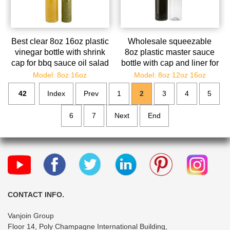
Best clear 8oz 16oz plastic
Wholesale squeezable
vinegar bottle with shrink
8oz plastic master sauce
cap for bbq sauce oil salad
bottle with cap and liner for
dressing
kitchen
Model: 8oz 16oz
Model: 8oz 12oz 16oz
42
Index
Prev
1
2
3
4
5
6
7
Next
End
CONTACT INFO.
Vanjoin Group
Floor 14, Poly Champagne International Building,