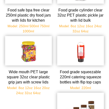
Food safe bpa free clear
Food grade cylinder clear
250ml plastic dry food jars
32oz PET plastic pickle jar
with lids for kitchen
with lid bulk
Model: 250ml 500ml 750ml
Model: 8oz 12oz 16oz 24oz
1000ml
32oz 64oz
Wide mouth PET large
Food grade squeezable
square 32oz clear plastic
220ml catering squeeze
grip jars with screw lids
bottles with flip top caps
Model: 8oz 12oz 16oz 20oz
Model: 220ml
24oz 32oz 64oz