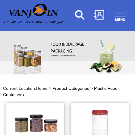
Current Location:
Home
>
Product Categories
>
Plastic Food
Containers