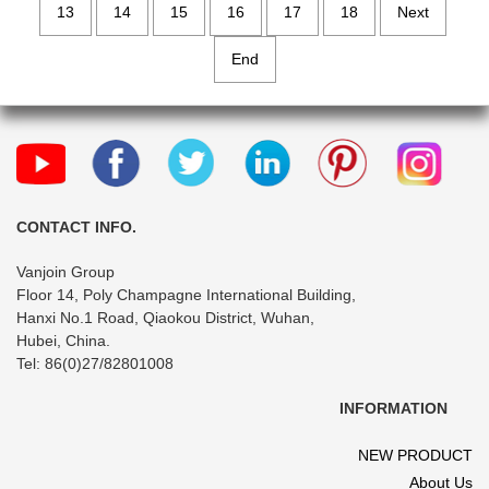
13
14
15
16
17
18
Next
End
CONTACT INFO.
Vanjoin Group
Floor 14, Poly Champagne International Building,
Hanxi No.1 Road, Qiaokou District, Wuhan,
Hubei, China.
Tel: 86(0)27/82801008
INFORMATION
NEW PRODUCT
About Us