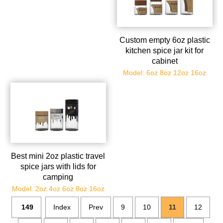
Custom empty 6oz plastic
kitchen spice jar kit for
cabinet
Model: 6oz 8oz 12oz 16oz
Best mini 2oz plastic travel
spice jars with lids for
camping
Model: 2oz 4oz 6oz 8oz 16oz
149
Index
Prev
9
10
11
12