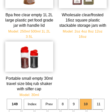
Bpa free clear empty 1L 2L
Wholesale clear/frosted
large plastic pet food grade
16oz square plastic
jar with handle lid
stackable storage jars with
aluminum lids
Model: 250ml 500ml 1L 2L
Model: 2oz 4oz 8oz 12oz
3.5L
16oz
Portable small empty 30ml
travel size bbq rub shaker
with sifter cap
Model: 30ml
149
Index
Prev
8
9
10
11