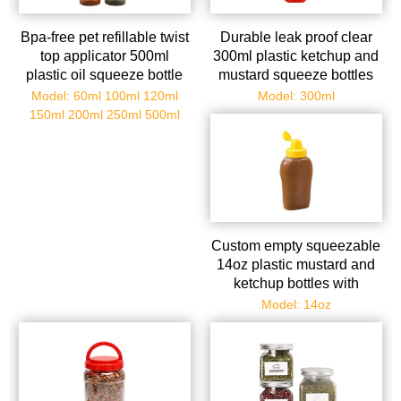
Bpa-free pet refillable twist
Durable leak proof clear
top applicator 500ml
300ml plastic ketchup and
plastic oil squeeze bottle
mustard squeeze bottles
with black nozzle
with flip top caps
Model: 60ml 100ml 120ml
Model: 300ml
150ml 200ml 250ml 500ml
Custom empty squeezable
14oz plastic mustard and
ketchup bottles with
dispenser caps
Model: 14oz