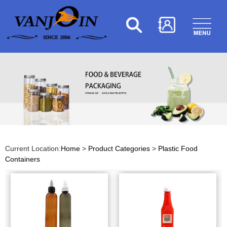
Current Location:
Home
>
Product Categories
>
Plastic Food
Containers