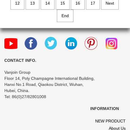
12
13
14
15
16
17
Next
End
CONTACT INFO.
Vanjoin Group
Floor 14, Poly Champagne International Building,
Hanxi No.1 Road, Qiaokou District, Wuhan,
Hubei, China.
Tel: 86(0)27/82801008
INFORMATION
NEW PRODUCT
About Us