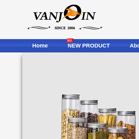
Home
NEW PRODUCT
Abo