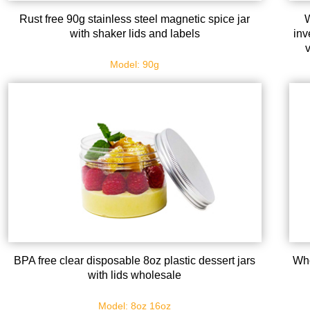
Rust free 90g stainless steel magnetic spice jar
W
with shaker lids and labels
inv
s
Model: 90g
BPA free clear disposable 8oz plastic dessert jars
Who
with lids wholesale
Model: 8oz 16oz