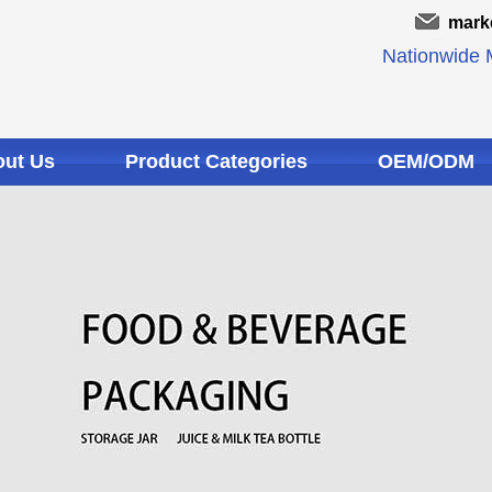
mark
Nationwide M
ut Us
Product Categories
OEM/ODM