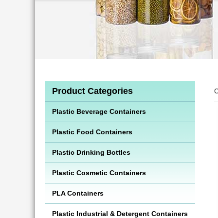
Product Categories
C
Plastic Beverage Containers
Plastic Food Containers
Plastic Drinking Bottles
Plastic Cosmetic Containers
PLA Containers
Plastic Industrial & Detergent Containers