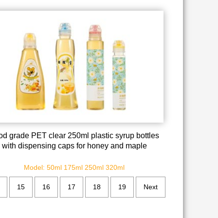
od grade PET clear 250ml plastic syrup bottles
with dispensing caps for honey and maple
Model: 50ml 175ml 250ml 320ml
15
16
17
18
19
Next