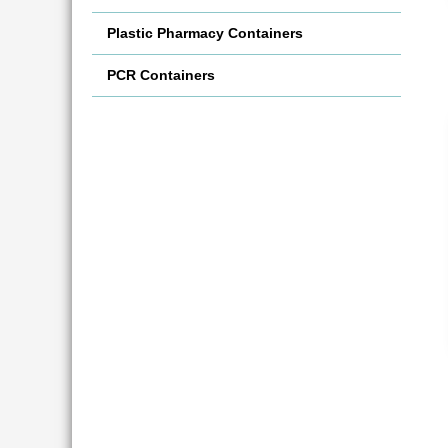
Plastic Pharmacy Containers
PCR Containers