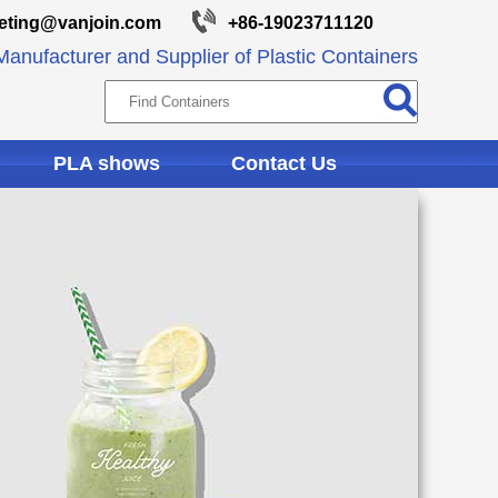
eting@vanjoin.com
+86-19023711120
anufacturer and Supplier of Plastic Containers
PLA shows
Contact Us