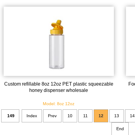
Custom refillable 8oz 12oz PET plastic squeezable
Fo
honey dispenser wholesale
Model: 8oz 12oz
149
Index
Prev
10
11
12
13
14
End