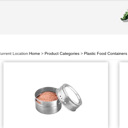
urrent Location:
Home
>
Product Categories
>
Plastic Food Containers