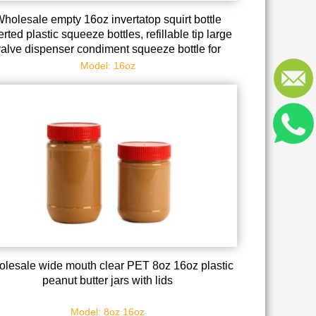
holesale empty 16oz invertatop squirt bottle
erted plastic squeeze bottles, refillable tip large
valve dispenser condiment squeeze bottle for
auces ketchup sour cream self sealing syrup
Model: 16oz
dispenser for restaurants
lesale wide mouth clear PET 8oz 16oz plastic
peanut butter jars with lids
Model: 8oz 16oz