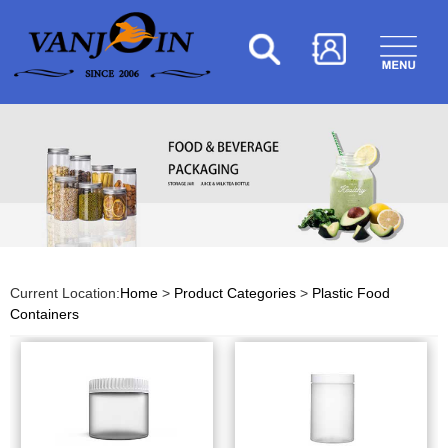
Current Location:
Home
>
Product Categories
>
Plastic Food
Containers