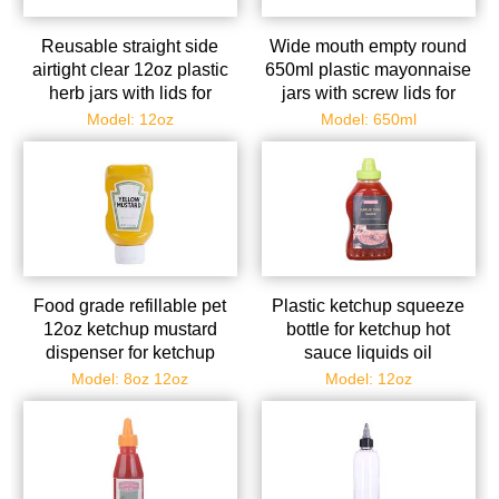
Reusable straight side
Wide mouth empty round
airtight clear 12oz plastic
650ml plastic mayonnaise
herb jars with lids for
jars with screw lids for
scented spice herb foods
kitchen
Model: 12oz
Model: 650ml
Food grade refillable pet
Plastic ketchup squeeze
12oz ketchup mustard
bottle for ketchup hot
dispenser for ketchup
sauce liquids oil
mustard mayo hot sauces
condensed milk mustard
Model: 8oz 12oz
Model: 12oz
syrup
salad dressi