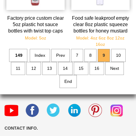
Factory price custom clear
Food safe leakproof empty
5oz plastic hot sauce
clear 8oz plastic squeeze
bottles with twist top caps
bottles for honey mustard
oil inks
Model: 5oz
Model: 4oz 6oz 8oz 12oz
16oz
149
Index
Prev
7
8
9
10
11
12
13
14
15
16
Next
End
CONTACT INFO.