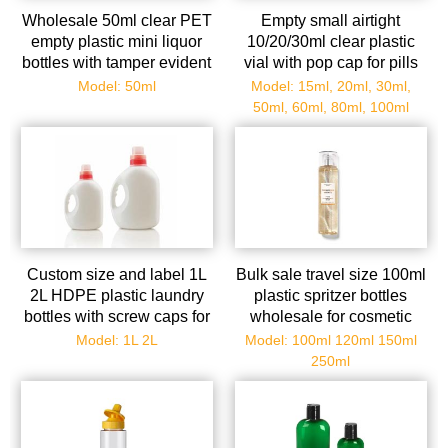
Wholesale 50ml clear PET
Empty small airtight
empty plastic mini liquor
10/20/30ml clear plastic
bottles with tamper evident
vial with pop cap for pills
caps
Model: 50ml
Model: 15ml, 20ml, 30ml,
50ml, 60ml, 80ml, 100ml
Custom size and label 1L
Bulk sale travel size 100ml
2L HDPE plastic laundry
plastic spritzer bottles
bottles with screw caps for
wholesale for cosmetic
detergent
Model: 1L 2L
Model: 100ml 120ml 150ml
250ml