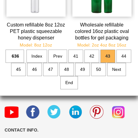
Custom refillable 8oz 12oz
Wholesale refillable
PET plastic squeezable
colored 16oz plastic oval
honey dispenser
bottles for gel packaging
wholesale
Model: 8oz 12oz
Model: 2oz 4oz 8oz 16oz
636
Index
Prev
41
42
43
44
45
46
47
48
49
50
Next
End
CONTACT INFO.