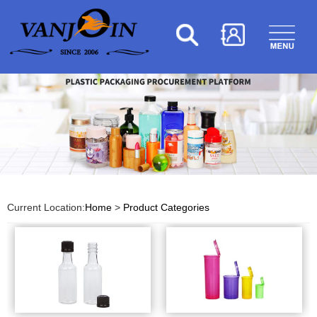
Current Location:
Home
>
Product Categories