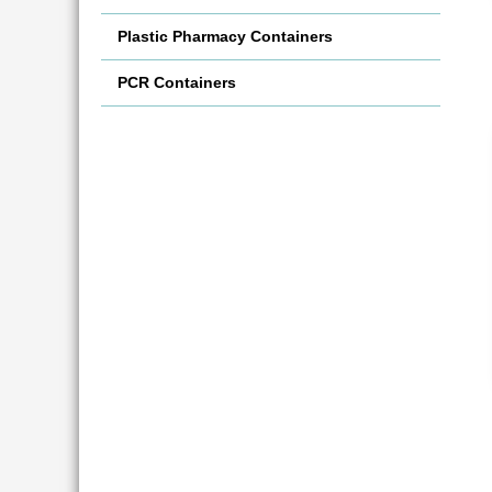
Plastic Pharmacy Containers
PCR Containers