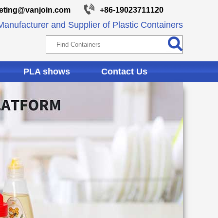
eting@vanjoin.com
+86-19023711120
anufacturer and Supplier of Plastic Containers
PLA shows
Contact Us