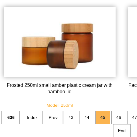
Frosted 250ml small amber plastic cream jar with
Fact
bamboo lid
Model: 250ml
636
Index
Prev
43
44
45
46
47
End