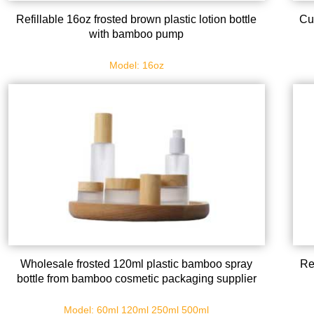
Refillable 16oz frosted brown plastic lotion bottle
Cu
with bamboo pump
Model: 16oz
Wholesale frosted 120ml plastic bamboo spray
Re
bottle from bamboo cosmetic packaging supplier
Model: 60ml 120ml 250ml 500ml