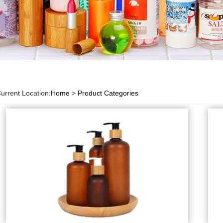
urrent Location:
Home
>
Product Categories