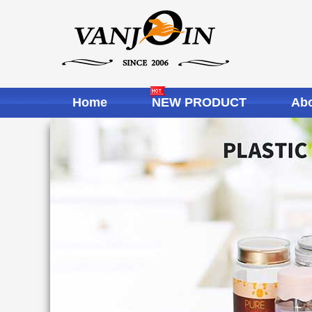
Home
NEW PRODUCT
Abo