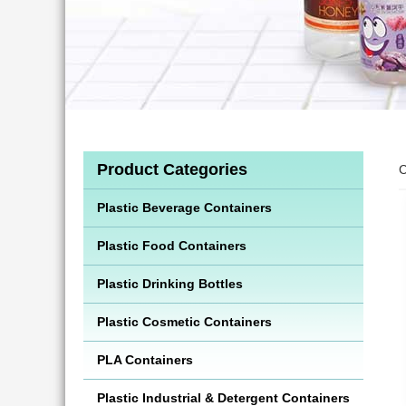
Product Categories
C
Plastic Beverage Containers
Plastic Food Containers
Plastic Drinking Bottles
Plastic Cosmetic Containers
PLA Containers
Plastic Industrial & Detergent Containers