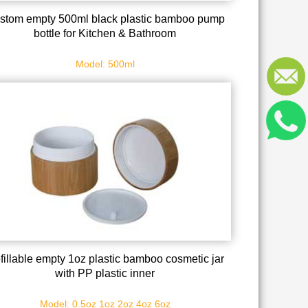
stom empty 500ml black plastic bamboo pump
bottle for Kitchen & Bathroom
Model: 500ml
fillable empty 1oz plastic bamboo cosmetic jar
with PP plastic inner
Model: 0.5oz 1oz 2oz 4oz 6oz