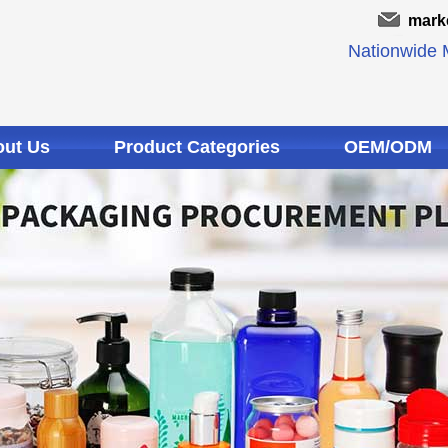
mark
Nationwide M
ut Us
Product Categories
OEM/ODM