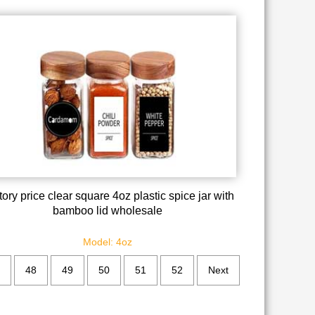
ory price clear square 4oz plastic spice jar with
bamboo lid wholesale
Model: 4oz
48
49
50
51
52
Next