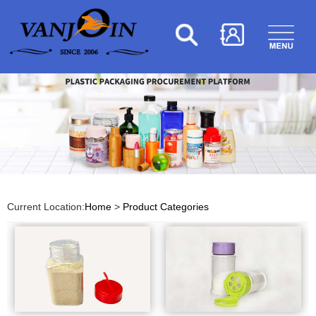
Current Location:
Home
>
Product Categories