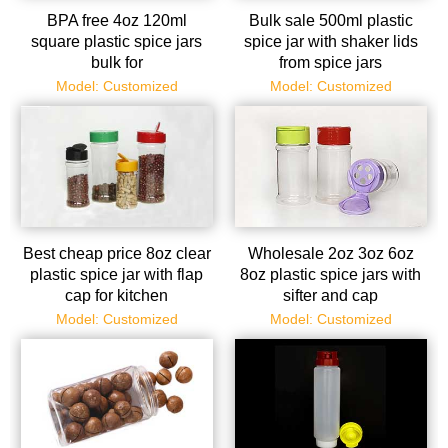
BPA free 4oz 120ml
Bulk sale 500ml plastic
square plastic spice jars
spice jar with shaker lids
bulk for
from spice jars
powder/spices/herbs
manufacturer
Model: Customized
Model: Customized
Best cheap price 8oz clear
Wholesale 2oz 3oz 6oz
plastic spice jar with flap
8oz plastic spice jars with
cap for kitchen
sifter and cap
Model: Customized
Model: Customized