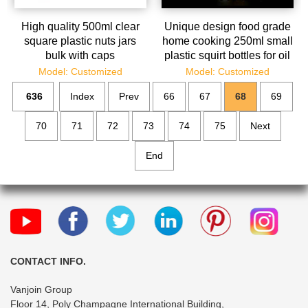
High quality 500ml clear
Unique design food grade
square plastic nuts jars
home cooking 250ml small
bulk with caps
plastic squirt bottles for oil
and sauce
Model: Customized
Model: Customized
636
Index
Prev
66
67
68
69
70
71
72
73
74
75
Next
End
CONTACT INFO.
Vanjoin Group
Floor 14, Poly Champagne International Building,