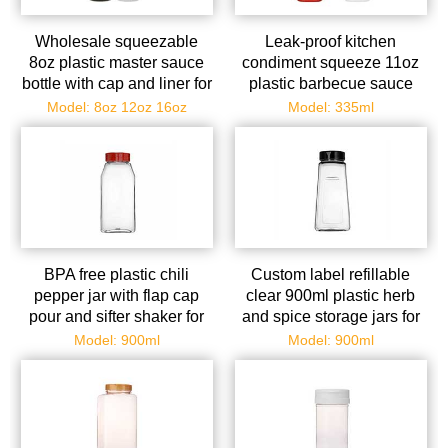
Wholesale squeezable
Leak-proof kitchen
8oz plastic master sauce
condiment squeeze 11oz
bottle with cap and liner for
plastic barbecue sauce
kitchen
bottles with flip top caps
Model: 8oz 12oz 16oz
Model: 335ml
BPA free plastic chili
Custom label refillable
pepper jar with flap cap
clear 900ml plastic herb
pour and sifter shaker for
and spice storage jars for
storing and dispensing se
storing salt herbs cabin
Model: 900ml
Model: 900ml