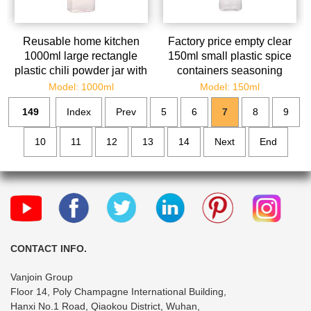
Reusable home kitchen
Factory price empty clear
1000ml large rectangle
150ml small plastic spice
plastic chili powder jar with
containers seasoning
shaker lid wholesale
dispenser with shaker lids
Model: 1000ml
Model: 150ml
149
Index
Prev
5
6
7
8
9
10
11
12
13
14
Next
End
CONTACT INFO.
Vanjoin Group
Floor 14, Poly Champagne International Building,
Hanxi No.1 Road, Qiaokou District, Wuhan,