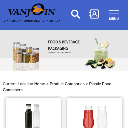
Current Location:
Home
>
Product Categories
>
Plastic Food
Containers