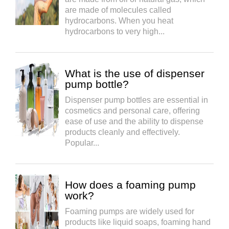
are made of molecules called
hydrocarbons. When you heat
hydrocarbons to very high...
What is the use of dispenser
pump bottle?
Dispenser pump bottles are essential in
cosmetics and personal care, offering
ease of use and the ability to dispense
products cleanly and effectively.
Popular...
How does a foaming pump
work?
Foaming pumps are widely used for
products like liquid soaps, foaming hand