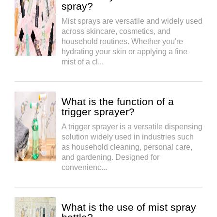
spray?
Mist sprays are versatile and widely used
across skincare, cosmetics, and
household routines. Whether you're
hydrating your skin or applying a fine
mist of a cl...
What is the function of a
trigger sprayer?
A trigger sprayer is a versatile dispensing
solution widely used in industries such
as household cleaning, personal care,
and gardening. Designed for
convenienc...
What is the use of mist spray