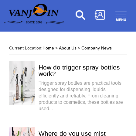
Current Location:
Home
>
About Us
>
Company News
How do trigger spray bottles
work?
Trigger spray bottles are practical tools
designed for dispensing liquids
efficiently and reliably. From cleaning
products to cosmetics, these bottles are
used...
Where do you use mist