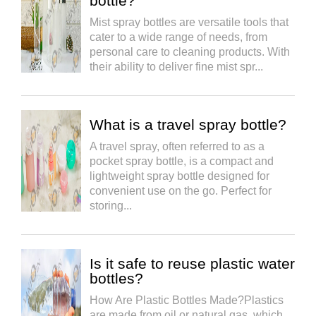
bottle?
Mist spray bottles are versatile tools that
cater to a wide range of needs, from
personal care to cleaning products. With
their ability to deliver fine mist spr...
What is a travel spray bottle?
A travel spray, often referred to as a
pocket spray bottle, is a compact and
lightweight spray bottle designed for
convenient use on the go. Perfect for
storing...
Is it safe to reuse plastic water
bottles?
How Are Plastic Bottles Made?Plastics
are made from oil or natural gas, which