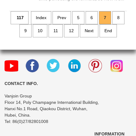
117
Index
Prev
5
6
7
8
9
10
11
12
Next
End
CONTACT INFO.
Vanjoin Group
Floor 14, Poly Champagne International Building,
Hanxi No.1 Road, Qiaokou District, Wuhan,
Hubei, China.
Tel: 86(0)27/82801008
INFORMATION