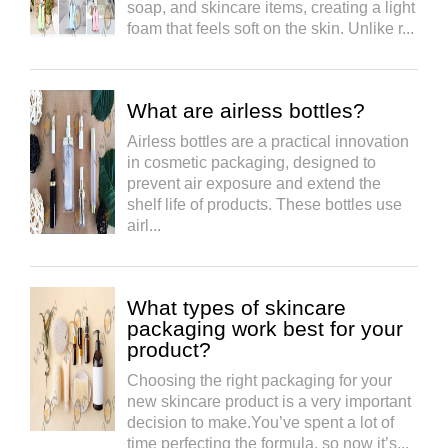
soap, and skincare items, creating a light
foam that feels soft on the skin. Unlike r...
What are airless bottles?
Airless bottles are a practical innovation
in cosmetic packaging, designed to
prevent air exposure and extend the
shelf life of products. These bottles use
airl...
What types of skincare
packaging work best for your
product?
Choosing the right packaging for your
new skincare product is a very important
decision to make.You’ve spent a lot of
time perfecting the formula, so now it’s...