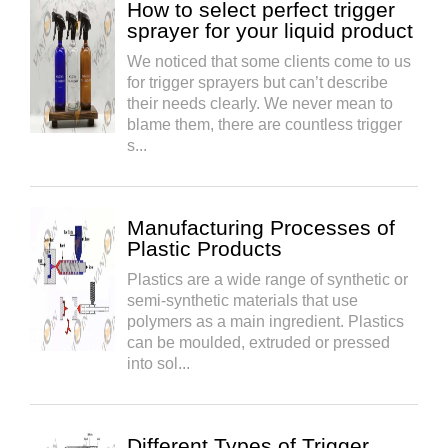
How to select perfect trigger
sprayer for your liquid product
We noticed that some clients come to us
for trigger sprayers but can’t describe
their needs clearly. We never mean to
blame them, there are countless trigger
s...
Manufacturing Processes of
Plastic Products
Plastics are a wide range of synthetic or
semi-synthetic materials that use
polymers as a main ingredient. Plastics
can be moulded, extruded or pressed
into sol...
Different Types of Trigger