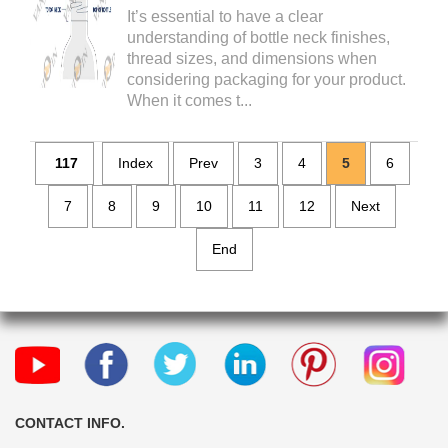
It’s essential to have a clear
understanding of bottle neck finishes,
thread sizes, and dimensions when
considering packaging for your product.
When it comes t...
117
Index
Prev
3
4
5
6
7
8
9
10
11
12
Next
End
CONTACT INFO.