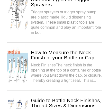
Sprayers
Trigger sprayers or trigger spray pump
are plastic made, liquid dispensing
system. These small plastic tools are
quite common and play an important role
in both...
How to Measure the Neck
Finish of your Bottle or Cap
Neck FinishesThe neck finish is the
opening at the top of a container or bottle
where you twist down the cap, or closure.
Thereby creating a tight seal. This is...
Guide to Bottle Neck Finishes,
Thread Sizes & Dimensions