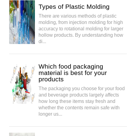
Types of Plastic Molding
There are various methods of plastic
molding, from injection molding for high
accuracy to rotational molding for larger
hollow products. By understanding how
di...
Which food packaging
material is best for your
products
The packaging you choose for your food
and beverage products largely affects
how long these items stay fresh and
whether the contents remain safe with
longer us...