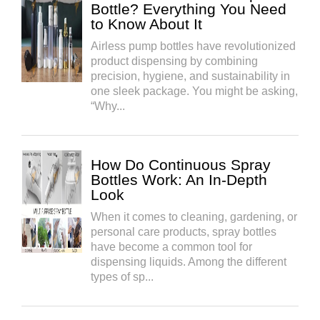
Bottle? Everything You Need
to Know About It
Airless pump bottles have revolutionized
product dispensing by combining
precision, hygiene, and sustainability in
one sleek package. You might be asking,
“Why...
How Do Continuous Spray
Bottles Work: An In-Depth
Look
When it comes to cleaning, gardening, or
personal care products, spray bottles
have become a common tool for
dispensing liquids. Among the different
types of sp...