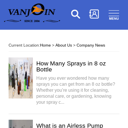
Current Location:
Home
>
About Us
>
Company News
How Many Sprays in 8 oz
Bottle​
Have you ever wondered how many
sprays you can get from an 8 oz bottle?
Whether you’re using it for cleaning,
personal care, or gardening, knowing
your spray c...
What is an Airless Pump