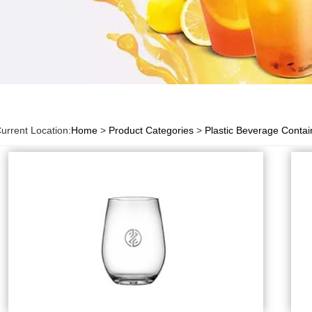
urrent Location:
Home
>
Product Categories
>
Plastic Beverage Contai