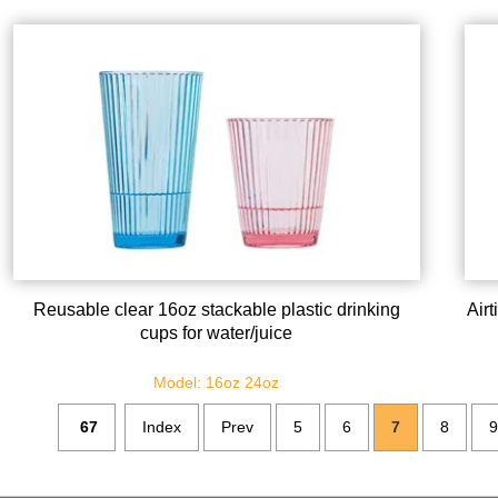
Reusable clear 16oz stackable plastic drinking
Air
cups for water/juice
Model: 16oz 24oz
67
Index
Prev
5
6
7
8
9