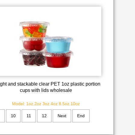
tight and stackable clear PET 1oz plastic portion
cups with lids wholesale
Model: 1oz 2oz 3oz 4oz 8.5oz 10oz
10
11
12
Next
End