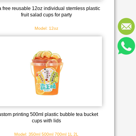
 free reusable 12oz individual stemless plastic
fruit salad cups for party
Model: 12oz
stom printing 500ml plastic bubble tea bucket
cups with lids
Model: 350ml 500ml 700ml 1L 2L