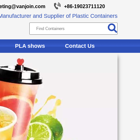
eting@vanjoin.com
+86-19023711120
anufacturer and Supplier of Plastic Containers
PLA shows
Contact Us