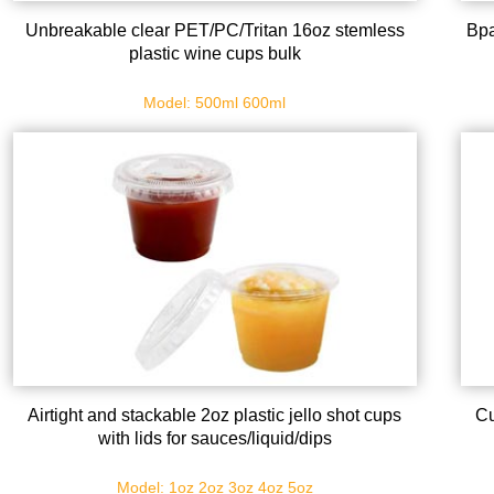
Unbreakable clear PET/PC/Tritan 16oz stemless
Bpa
plastic wine cups bulk
Model: 500ml 600ml
Airtight and stackable 2oz plastic jello shot cups
Cu
with lids for sauces/liquid/dips
Model: 1oz 2oz 3oz 4oz 5oz