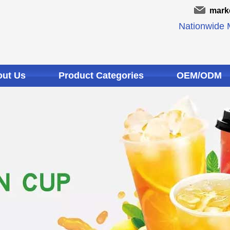
mark
Nationwide M
ut Us
Product Categories
OEM/ODM