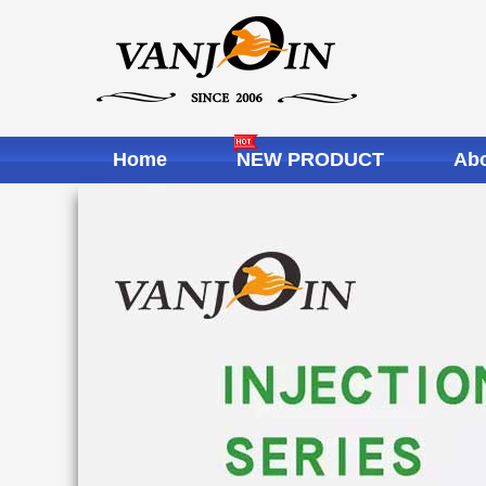
Home
NEW PRODUCT
Abo