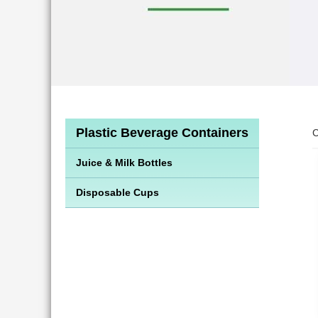
Plastic Beverage Containers
C
Juice & Milk Bottles
Disposable Cups