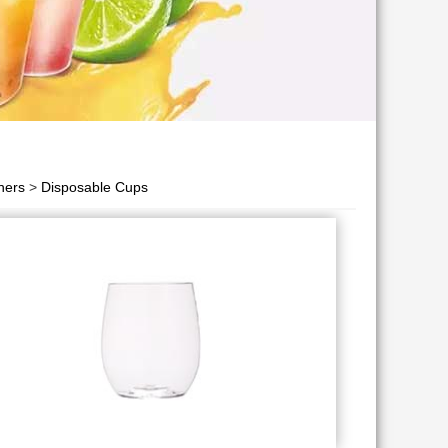
ners
>
Disposable Cups