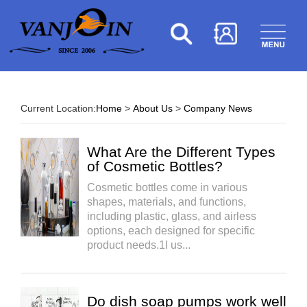
Current Location:
Home
>
About Us
>
Company News
What Are the Different Types
of Cosmetic Bottles?
Cosmetic bottles come in various
shapes, materials, and functions,
including plastic, glass, and airless
options, each designed for specific
product needs.1I us...
Do dish soap pumps work well