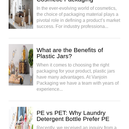
In the ever-evolving world of cosmetics,
the choice of packaging material plays a
pivotal role in defining a product’s market
success. For industry professiona...
What are the Benefits of
Plastic Jars?
When it comes to choosing the right
packaging for your product, plastic jars
have many advantages. At Vanjoin
Packaging we have a team with years of
experience...
PE vs PET: Why Laundry
Detergent Bottle Prefer PE
Recently, we received an inquiry from a