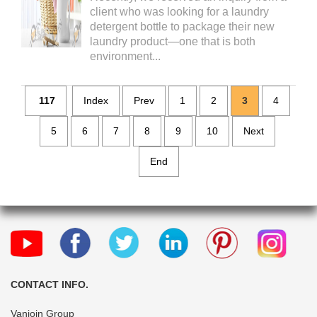
client who was looking for a laundry
detergent bottle to package their new
laundry product—one that is both
environment...
117
Index
Prev
1
2
3
4
5
6
7
8
9
10
Next
End
CONTACT INFO.
Vanjoin Group