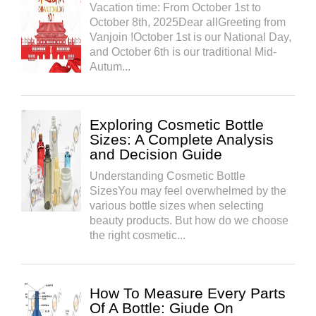
Vacation time: From October 1st to
October 8th, 2025Dear allGreeting from
Vanjoin !October 1st is our National Day,
and October 6th is our traditional Mid-
Autum...
Exploring Cosmetic Bottle
Sizes: A Complete Analysis
and Decision Guide
Understanding Cosmetic Bottle
SizesYou may feel overwhelmed by the
various bottle sizes when selecting
beauty products. But how do we choose
the right cosmetic...
How To Measure Every Parts
Of A Bottle: Giude On