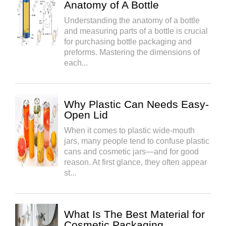
Anatomy of A Bottle
Understanding the anatomy of a bottle
and measuring parts of a bottle is crucial
for purchasing bottle packaging and
preforms. Mastering the dimensions of
each...
Why Plastic Can Needs Easy-
Open Lid
When it comes to plastic wide-mouth
jars, many people tend to confuse plastic
cans and cosmetic jars—and for good
reason. At first glance, they often appear
st...
What Is The Best Material for
Cosmetic Packaging