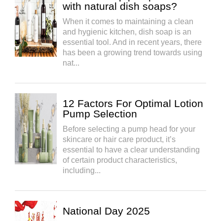
with natural dish soaps?
When it comes to maintaining a clean
and hygienic kitchen, dish soap is an
essential tool. And in recent years, there
has been a growing trend towards using
nat...
12 Factors For Optimal Lotion
Pump Selection
Before selecting a pump head for your
skincare or hair care product, it’s
essential to have a clear understanding
of certain product characteristics,
including...
National Day 2025